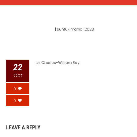
SUNFUKIMANIA-2023
Home
|
sunfukimania-2023
by
Charles-William Roy
22
Oct
0
0
LEAVE A REPLY