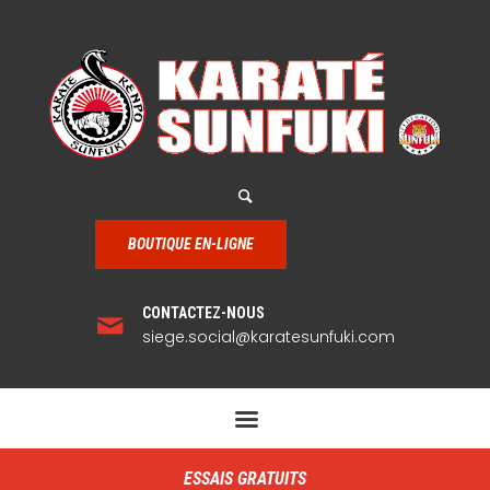
BOUTIQUE EN-LIGNE
CONTACTEZ-NOUS
siege.social@karatesunfuki.com
ESSAIS GRATUITS