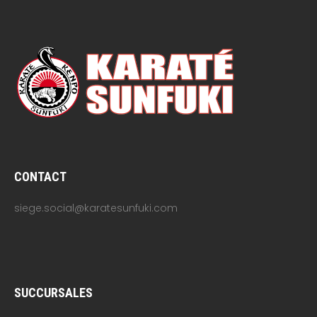
CONTACT
siege.social@karatesunfuki.com
SUCCURSALES