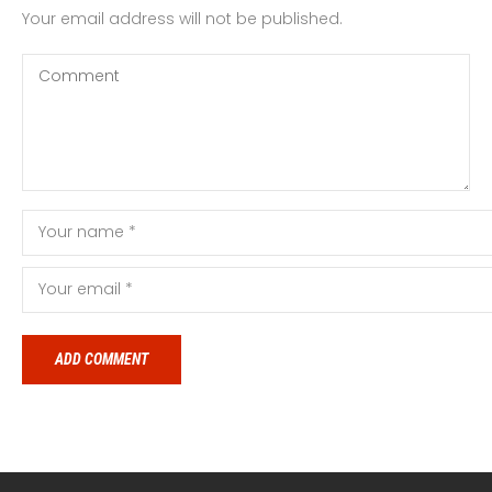
Your email address will not be published.