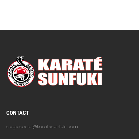
CONTACT
siege.social@karatesunfuki.com