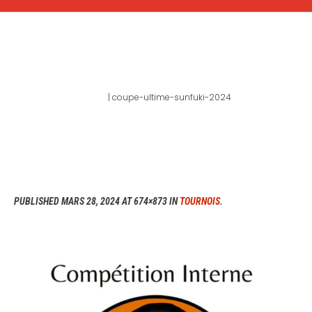
COUPE-ULTIME-SUNFUKI-
2024
Home
|
coupe-ultime-sunfuki-2024
PUBLISHED
MARS 28, 2024
AT 674×873 IN
TOURNOIS
.