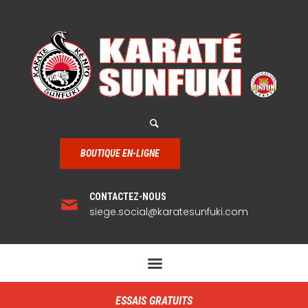
BOUTIQUE EN-LIGNE
CONTACTEZ-NOUS
siege.social@karatesunfuki.com
ESSAIS GRATUITS