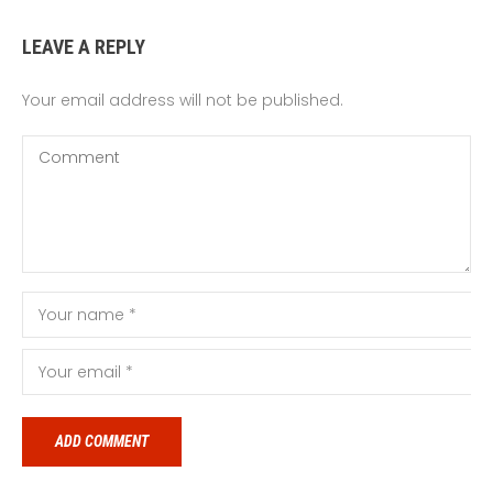
LEAVE A REPLY
Your email address will not be published.