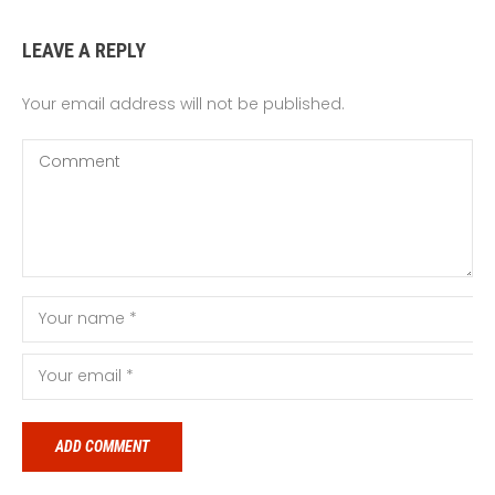
LEAVE A REPLY
Your email address will not be published.