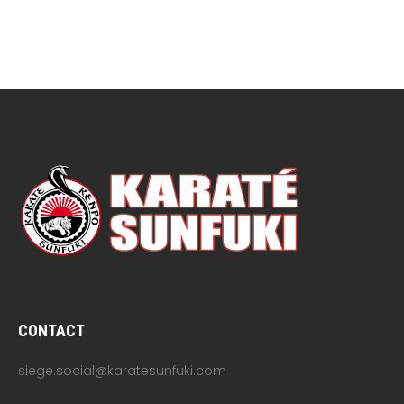
CONTACT
siege.social@karatesunfuki.com