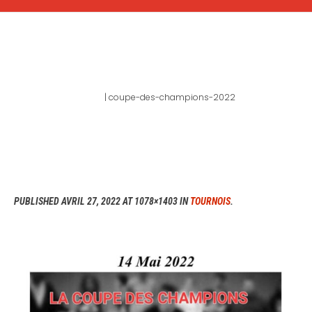
COUPE-DES-CHAMPIONS-
2022
Home
|
coupe-des-champions-2022
PUBLISHED
AVRIL 27, 2022
AT 1078×1403 IN
TOURNOIS
.