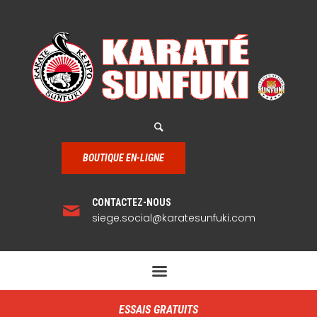
BOUTIQUE EN-LIGNE
CONTACTEZ-NOUS
siege.social@karatesunfuki.com
ESSAIS GRATUITS