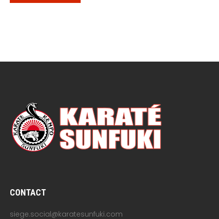
CONTACT
siege.social@karatesunfuki.com