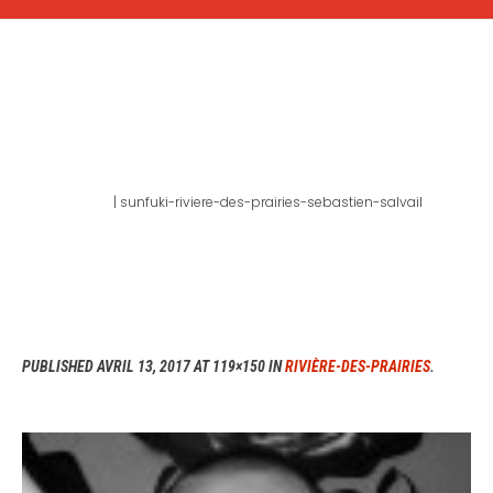
SUNFUKI-RIVIERE-DES-
PRAIRIES-SEBASTIEN-
SALVAIL
Home
|
sunfuki-riviere-des-prairies-sebastien-salvail
PUBLISHED
AVRIL 13, 2017
AT 119×150 IN
RIVIÈRE-DES-PRAIRIES
.