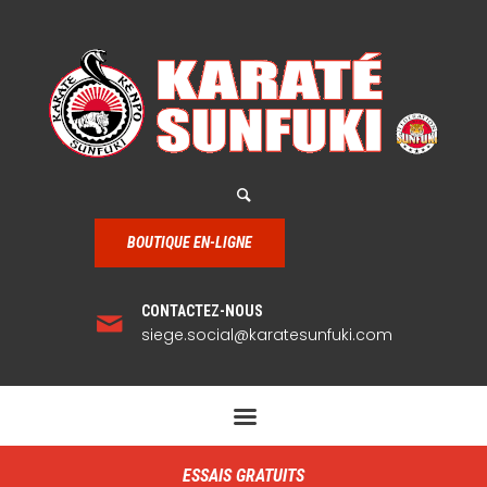
BOUTIQUE EN-LIGNE
CONTACTEZ-NOUS
siege.social@karatesunfuki.com
ESSAIS GRATUITS