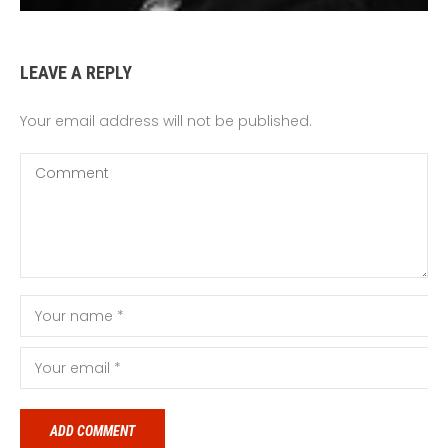
LEAVE A REPLY
Your email address will not be published.