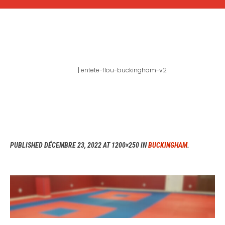
ENTETE-FLOU-
BUCKINGHAM-V2
Home
|
entete-flou-buckingham-v2
PUBLISHED
DÉCEMBRE 23, 2022
AT 1200×250 IN
BUCKINGHAM
.