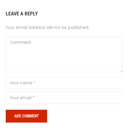
LEAVE A REPLY
Your email address will not be published.