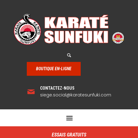
BOUTIQUE EN-LIGNE
CONTACTEZ-NOUS
siege.social@karatesunfuki.com
ESSAIS GRATUITS