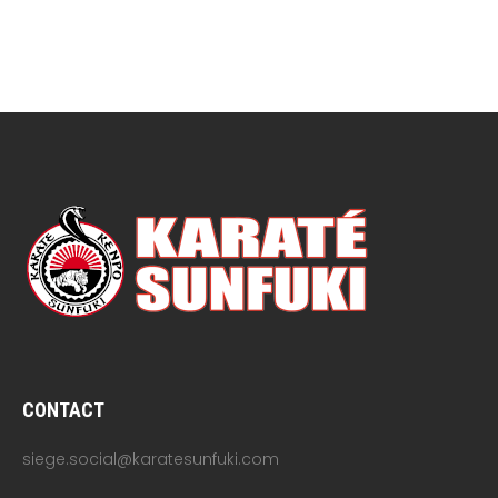
CONTACT
siege.social@karatesunfuki.com