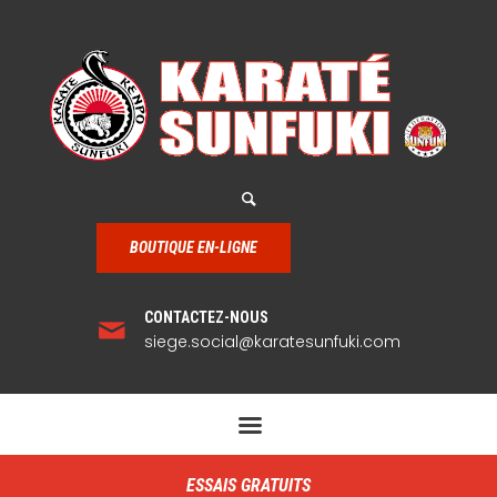
BOUTIQUE EN-LIGNE
CONTACTEZ-NOUS
siege.social@karatesunfuki.com
ESSAIS GRATUITS