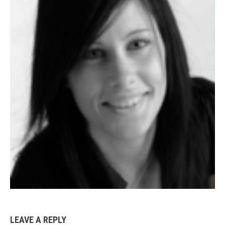
LEAVE A REPLY