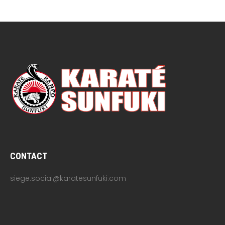
CONTACT
siege.social@karatesunfuki.com