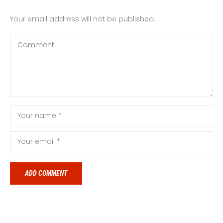
Your email address will not be published.