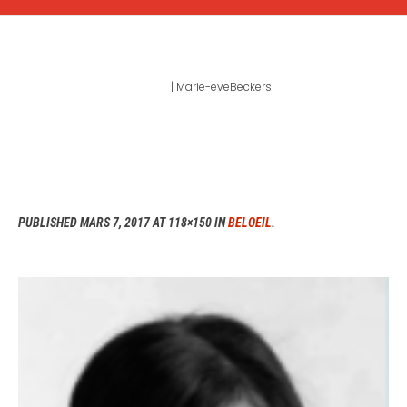
MARIE-EVEBECKERS
Home
|
Marie-eveBeckers
PUBLISHED
MARS 7, 2017
AT 118×150 IN
BELOEIL
.